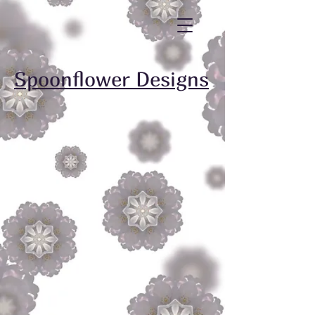
Spoonflower Designs